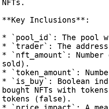
NFTs.

**Key Inclusions**:

* `pool_id`: The pool w
* `trader`: The address
* `nft_amount`: Number 
sold).

* `token_amount`: Numbe
* `is_buy`: Boolean ind
bought NFTs with tokens
tokens (false).

* `price_impact`: A mea