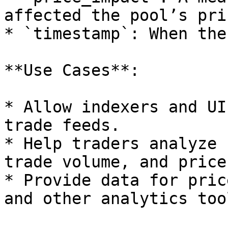
affected the pool’s pric
* `timestamp`: When the
**Use Cases**:

* Allow indexers and UI
trade feeds.

* Help traders analyze 
trade volume, and price
* Provide data for pric