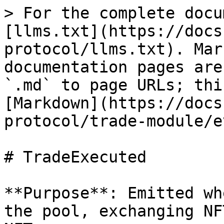
> For the complete docu
[llms.txt](https://docs
protocol/llms.txt). Mar
documentation pages are
`.md` to page URLs; thi
[Markdown](https://docs
protocol/trade-module/e
# TradeExecuted

**Purpose**: Emitted wh
the pool, exchanging NF