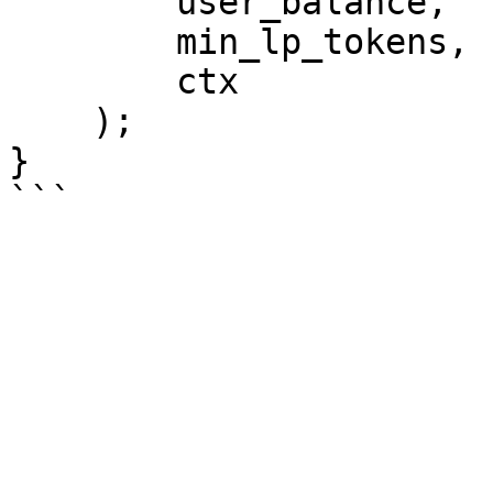
        user_balance,

        min_lp_tokens,

        ctx

    );

}
