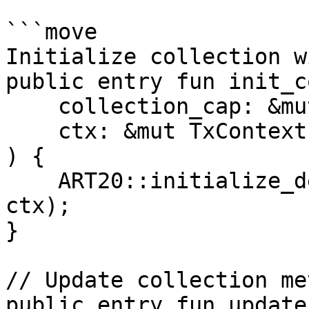
```move

Initialize collection w
public entry fun init_c
    collection_cap: &mut CollectionCap,

    ctx: &mut TxContext

) {

    ART20::initialize_deny_list(collection_cap, 
ctx);

}

// Update collection me
public entry fun update