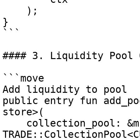
    );

}

```

#### 3. Liquidity Pool 
```move

Add liquidity to pool

public entry fun add_po
store>(

    collection_pool: &mut 
TRADE::CollectionPool<C