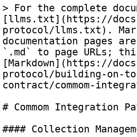
> For the complete docu
[llms.txt](https://docs
protocol/llms.txt). Mar
documentation pages are
`.md` to page URLs; thi
[Markdown](https://docs
protocol/building-on-to
contract/commom-integra
# Commom Integration Pa
#### Collection Manageme