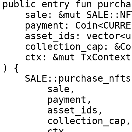
public entry fun purcha
    sale: &mut SALE::NFTSale<CURRENCY>,

    payment: Coin<CURRENCY>,

    asset_ids: vector<u64>,

    collection_cap: &CollectionCap,

    ctx: &mut TxContext

) {

    SALE::purchase_nfts(

        sale,

        payment,

        asset_ids,

        collection_cap,

        ctx
