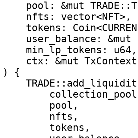
    pool: &mut TRADE::TradingPool<CURRENCY>,

    nfts: vector<NFT>,

    tokens: Coin<CURRENCY>,

    user_balance: &mut UserBalance,

    min_lp_tokens: u64,

    ctx: &mut TxContext

) {

    TRADE::add_liquidity(

        collection_pool,

        pool,

        nfts,

        tokens,
