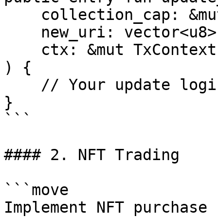
    collection_cap: &mut CollectionCap,

    new_uri: vector<u8>,

    ctx: &mut TxContext

) {

    // Your update logic here

}

```

#### 2. NFT Trading

```move

Implement NFT purchase
