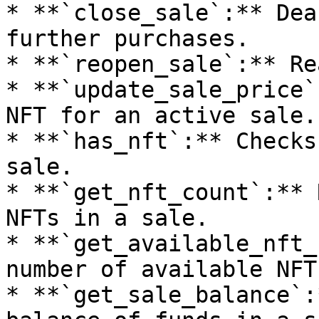
* **`close_sale`:** Dea
further purchases.

* **`reopen_sale`:** Re
* **`update_sale_price`
NFT for an active sale.

* **`has_nft`:** Checks
sale.

* **`get_nft_count`:** 
NFTs in a sale.

* **`get_available_nft_
number of available NFT
* **`get_sale_balance`: