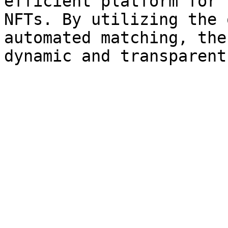
efficient platform for 
NFTs. By utilizing the 
automated matching, the