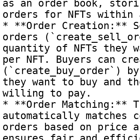
as an order book, stori
orders for NFTs within 
* **Order Creation:** S
orders (`create_sell_or
quantity of NFTs they w
per NFT. Buyers can cre
(`create_buy_order`) by
they want to buy and th
willing to pay.

* **Order Matching:** T
automatically matches c
orders based on price a
ensures fair and effici