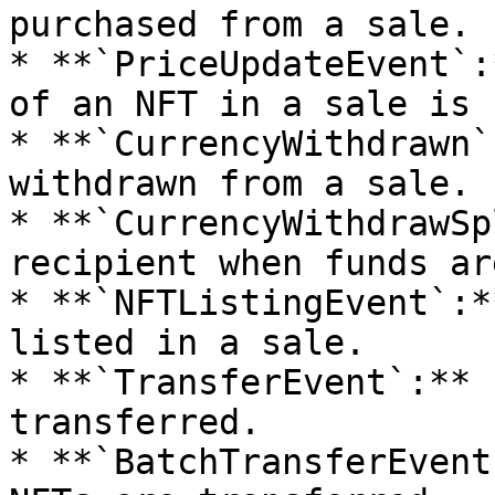
purchased from a sale.

* **`PriceUpdateEvent`:
of an NFT in a sale is 
* **`CurrencyWithdrawn`
withdrawn from a sale.

* **`CurrencyWithdrawSp
recipient when funds ar
* **`NFTListingEvent`:*
listed in a sale.

* **`TransferEvent`:** 
transferred.

* **`BatchTransferEvent