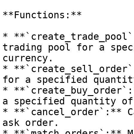
**Functions:**

* **`create_trade_pool`
trading pool for a spec
currency.

* **`create_sell_order`
for a specified quantit
* **`create_buy_order`:
a specified quantity of
* **`cancel_order`:** C
ask order.

* **`match_orders`:** M