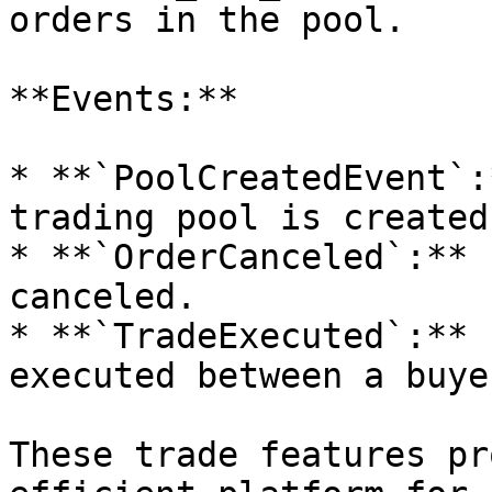
orders in the pool.

**Events:**

* **`PoolCreatedEvent`:
trading pool is created.
* **`OrderCanceled`:** 
canceled.

* **`TradeExecuted`:** 
executed between a buye
These trade features pr