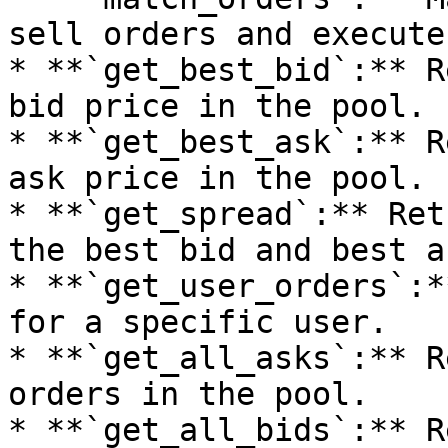
sell orders and execute
* **`get_best_bid`:** R
bid price in the pool.

* **`get_best_ask`:** R
ask price in the pool.

* **`get_spread`:** Ret
the best bid and best as
* **`get_user_orders`:*
for a specific user.

* **`get_all_asks`:** R
orders in the pool.

* **`get_all_bids`:** R