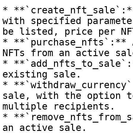
* **`create_nft_sale`:*
with specified paramete
be listed, price per NF
* **`purchase_nfts`:** 
NFTs from an active sale
* **`add_nfts_to_sale`:
existing sale.

* **`withdraw_currency`
sale, with the option t
multiple recipients.

* **`remove_nfts_from_s
an active sale.
