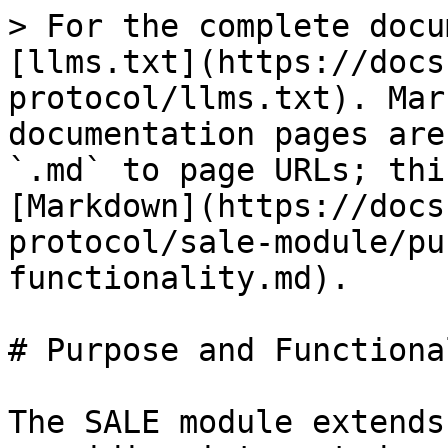
> For the complete docu
[llms.txt](https://docs
protocol/llms.txt). Mar
documentation pages are
`.md` to page URLs; thi
[Markdown](https://docs
protocol/sale-module/pu
functionality.md).

# Purpose and Functional
The SALE module extends