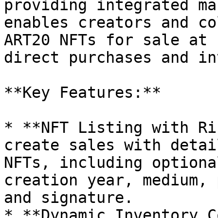
providing integrated ma
enables creators and co
ART20 NFTs for sale at 
direct purchases and in
**Key Features:**

* **NFT Listing with Ri
create sales with detai
NFTs, including optiona
creation year, medium, 
and signature.

* **Dynamic Inventory C