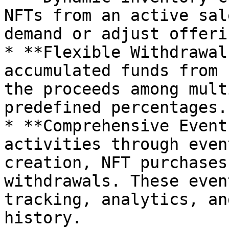
NFTs from an active sal
demand or adjust offerin
* **Flexible Withdrawal
accumulated funds from 
the proceeds among mult
predefined percentages.

* **Comprehensive Event
activities through even
creation, NFT purchases
withdrawals. These even
tracking, analytics, an
history.
