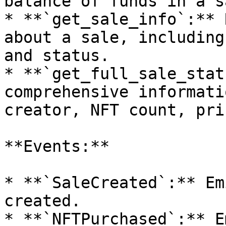
balance of funds in a sa
* **`get_sale_info`:** 
about a sale, including
and status.

* **`get_full_sale_stat
comprehensive informati
creator, NFT count, pri
**Events:**

* **`SaleCreated`:** Em
created.

* **`NFTPurchased`:** E