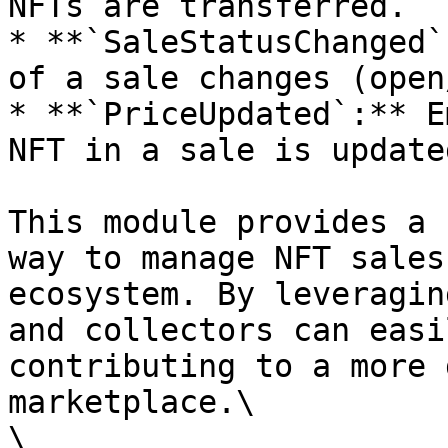
NFTs are transferred.

* **`SaleStatusChanged`
of a sale changes (open
* **`PriceUpdated`:** E
NFT in a sale is updated
This module provides a 
way to manage NFT sales
ecosystem. By leveragin
and collectors can easi
contributing to a more 
marketplace.\

\
