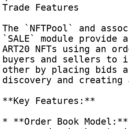
Trade Features

The `NFTPool` and assoc
`SALE` module provide a
ART20 NFTs using an ord
buyers and sellers to i
other by placing bids a
discovery and creating 
**Key Features:**

* **Order Book Model:**