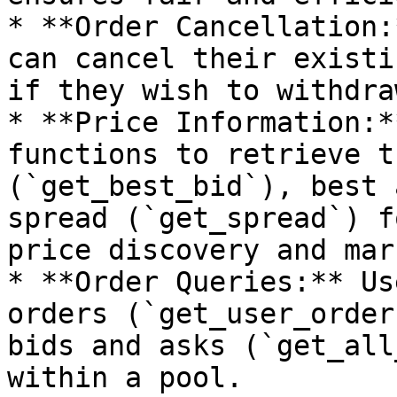
* **Order Cancellation:
can cancel their existi
if they wish to withdra
* **Price Information:*
functions to retrieve t
(`get_best_bid`), best 
spread (`get_spread`) f
price discovery and mar
* **Order Queries:** Us
orders (`get_user_order
bids and asks (`get_all
within a pool.
