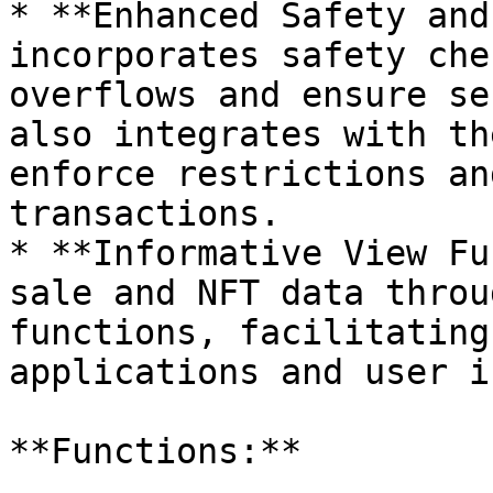
* **Enhanced Safety and
incorporates safety che
overflows and ensure se
also integrates with th
enforce restrictions an
transactions.

* **Informative View Fu
sale and NFT data throu
functions, facilitating
applications and user i
**Functions:**
