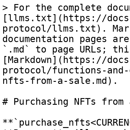
> For the complete docu
[llms.txt](https://docs
protocol/llms.txt). Mar
documentation pages are
`.md` to page URLs; thi
[Markdown](https://docs
protocol/functions-and-
nfts-from-a-sale.md).

# Purchasing NFTs from 
**`purchase_nfts<CURREN