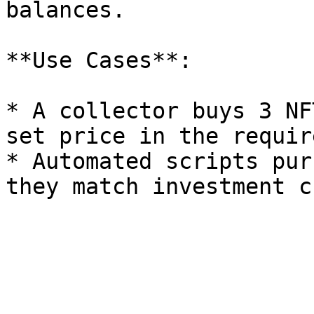
balances.

**Use Cases**:

* A collector buys 3 NF
set price in the requir
* Automated scripts pur