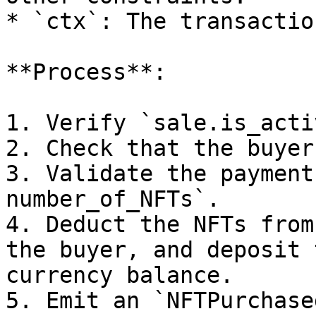
* `ctx`: The transactio
**Process**:

1. Verify `sale.is_acti
2. Check that the buyer
3. Validate the payment
number_of_NFTs`.

4. Deduct the NFTs from
the buyer, and deposit 
currency balance.

5. Emit an `NFTPurchase