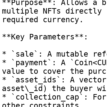
**Purpose**: Allows a b
multiple NFTs directly 
required currency.

**Key Parameters**:

* `sale`: A mutable ref
* `payment`: A `Coin<CU
value to cover the purc
* `asset_ids`: A vector
asset\_id) the buyer wi
* `collection_cap`: For
other constraints.
