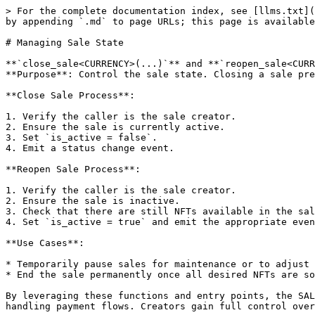
> For the complete documentation index, see [llms.txt](
by appending `.md` to page URLs; this page is available
# Managing Sale State

**`close_sale<CURRENCY>(...)`** and **`reopen_sale<CURR
**Purpose**: Control the sale state. Closing a sale pre
**Close Sale Process**:

1. Verify the caller is the sale creator.

2. Ensure the sale is currently active.

3. Set `is_active = false`.

4. Emit a status change event.

**Reopen Sale Process**:

1. Verify the caller is the sale creator.

2. Ensure the sale is inactive.

3. Check that there are still NFTs available in the sal
4. Set `is_active = true` and emit the appropriate even
**Use Cases**:

* Temporarily pause sales for maintenance or to adjust 
* End the sale permanently once all desired NFTs are so
By leveraging these functions and entry points, the SAL