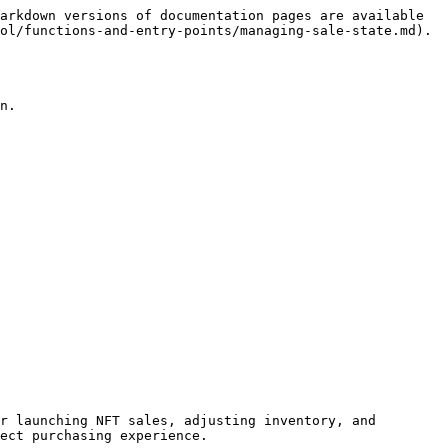
arkdown versions of documentation pages are available 
ol/functions-and-entry-points/managing-sale-state.md).

n.

r launching NFT sales, adjusting inventory, and 