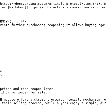
https://docs.artinals.com/artinals-protocol/llms.txt). M
 as [Markdown](https://docs.artinals.com/artinals-protoc
ENCY>(...)`**\

vents further purchases; reopening it allows buying agai
e.

t.

prices and then reopen later.

ld or no longer for sale.

E module offers a straightforward, flexible mechanism fo