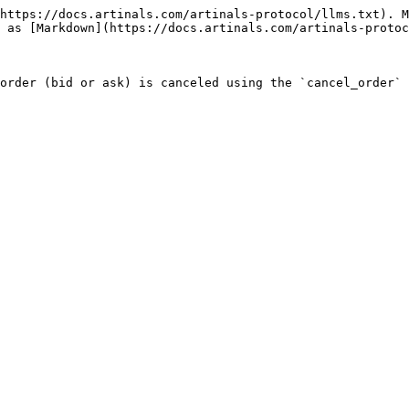
https://docs.artinals.com/artinals-protocol/llms.txt). M
 as [Markdown](https://docs.artinals.com/artinals-protoc
order (bid or ask) is canceled using the `cancel_order` 