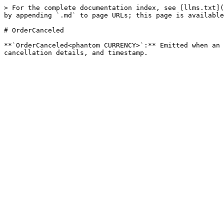
> For the complete documentation index, see [llms.txt](
by appending `.md` to page URLs; this page is available
# OrderCanceled

**`OrderCanceled<phantom CURRENCY>`:** Emitted when an 