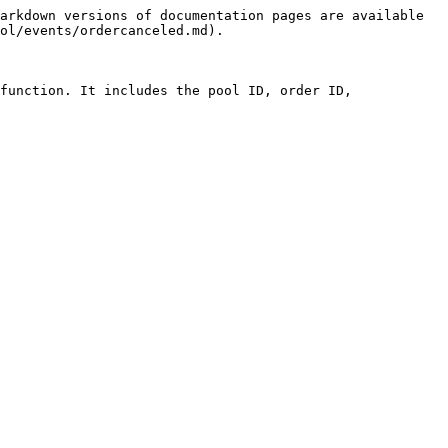
arkdown versions of documentation pages are available 
ol/events/ordercanceled.md).

function. It includes the pool ID, order ID, 